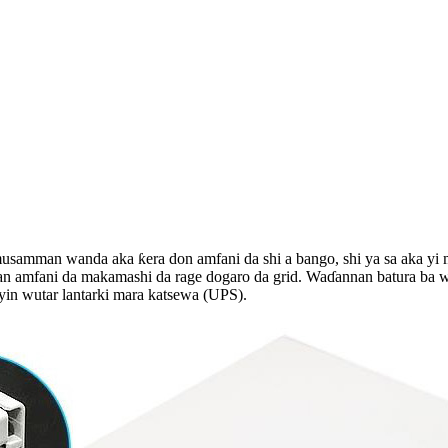
a musamman wanda aka ƙera don amfani da shi a bango, shi ya sa aka y
n amfani da makamashi da rage dogaro da grid. Waɗannan batura ba w
yin wutar lantarki mara katsewa (UPS).