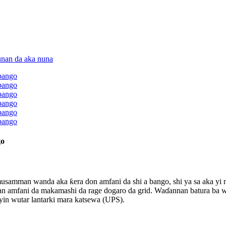
go
a musamman wanda aka ƙera don amfani da shi a bango, shi ya sa aka y
n amfani da makamashi da rage dogaro da grid. Waɗannan batura ba w
yin wutar lantarki mara katsewa (UPS).