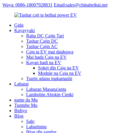
Waya: 0086-18007928831
Email:sales@chinabeihai.net
Gida
Kayayyaki
Raba DC Cajin Tari
Tashar Cajin DC
Tashar Cajin AC
Caja ta EV mai ɗaukuwa
Mai haɗa Caja na EV
Kayan haɗi na EV
Soket ɗin Caja na EV
Module na Caja na EV
Tsarin adana makamashi
Labarai
Labaran Masana'antu
Lambobin Abokin Ciniki
game da Mu
Tuntube Mu
Bidiyo
Blog
Salo
Labarinmu
Blog ɗin samfur