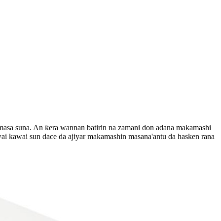
i masa suna. An ƙera wannan batirin na zamani don adana makamashi
ai kawai sun dace da ajiyar makamashin masana'antu da hasken rana