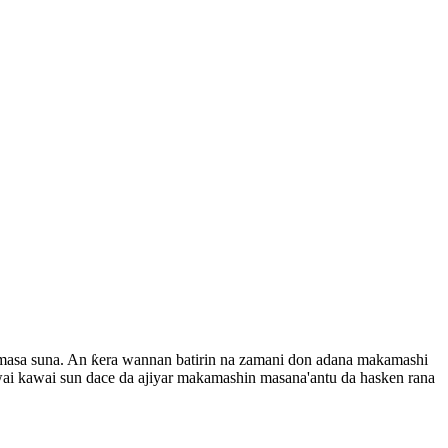
i masa suna. An ƙera wannan batirin na zamani don adana makamashi
ai kawai sun dace da ajiyar makamashin masana'antu da hasken rana