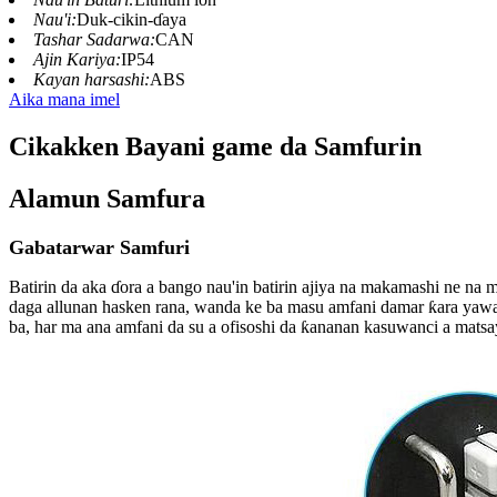
Nau'i:
Duk-cikin-ɗaya
Tashar Sadarwa:
CAN
Ajin Kariya:
IP54
Kayan harsashi:
ABS
Aika mana imel
Cikakken Bayani game da Samfurin
Alamun Samfura
Gabatarwar Samfuri
Batirin da aka ɗora a bango nau'in batirin ajiya na makamashi ne n
daga allunan hasken rana, wanda ke ba masu amfani damar ƙara yawa
ba, har ma ana amfani da su a ofisoshi da ƙananan kasuwanci a matsa