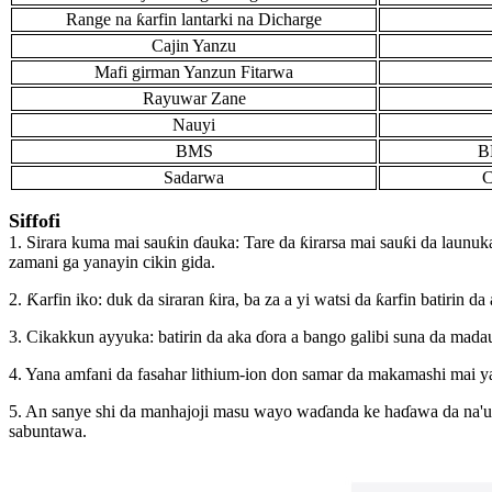
Range na ƙarfin lantarki na Dicharge
Cajin Yanzu
Mafi girman Yanzun Fitarwa
Rayuwar Zane
Nauyi
BMS
B
Sadarwa
C
Siffofi
1. Sirara kuma mai sauƙin ɗauka: Tare da ƙirarsa mai sauƙi da launuka
zamani ga yanayin cikin gida.
2. Ƙarfin iko: duk da siraran ƙira, ba za a yi watsi da ƙarfin batirin
3. Cikakkun ayyuka: batirin da aka ɗora a bango galibi suna da mada
4. Yana amfani da fasahar lithium-ion don samar da makamashi mai y
5. An sanye shi da manhajoji masu wayo waɗanda ke haɗawa da na'uro
sabuntawa.