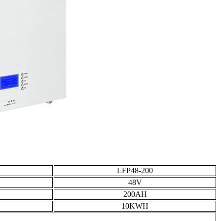
LFP48-200
48V
200AH
10KWH