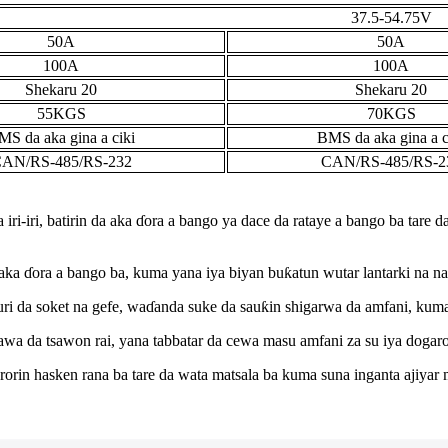
37.5-54.75V
50A
50A
100A
100A
Shekaru 20
Shekaru 20
55KGS
70KGS
MS da aka gina a ciki
BMS da aka gina a c
AN/RS-485/RS-232
CAN/RS-485/RS-2
 iri-iri, batirin da aka ɗora a bango ya dace da rataye a bango ba tare 
 da aka ɗora a bango ba, kuma yana iya biyan buƙatun wutar lantarki na n
uri da soket na gefe, waɗanda suke da sauƙin shigarwa da amfani, kuma
awa da tsawon rai, yana tabbatar da cewa masu amfani za su iya dogar
rin hasken rana ba tare da wata matsala ba kuma suna inganta ajiyar