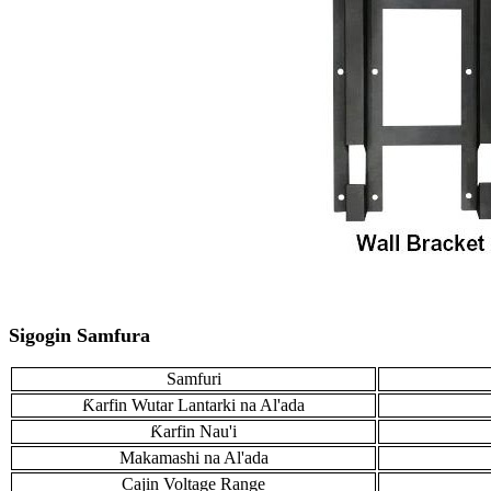
Sigogin Samfura
Samfuri
Ƙarfin Wutar Lantarki na Al'ada
Ƙarfin Nau'i
Makamashi na Al'ada
Cajin Voltage Range