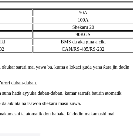
50A
100A
Shekaru 20
90KGS
iki
BMS da aka gina a ciki
32
CAN/RS-485/RS-232
da ɗaukar sarari mai yawa ba, kuma a lokaci guda yana ƙara jin daɗin
a'urori daban-daban.
 suna haɗa ayyuka daban-daban, kamar sarrafa batirin atomatik.
o da aikinta na tsawon shekaru masu zuwa.
 makamashi ta atomatik don haɓaka fa'idodin makamashi mai