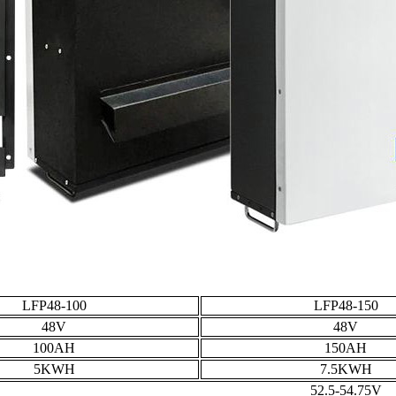
LFP48-100
LFP48-150
48V
48V
100AH
150AH
5KWH
7.5KWH
52.5-54.75V