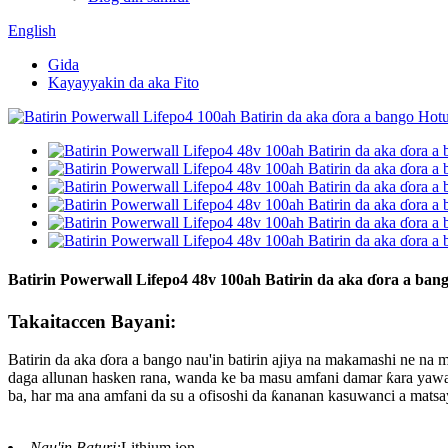
English
Gida
Kayayyakin da aka Fito
Batirin Powerwall Lifepo4 48v 100ah Batirin da aka ɗora a ban
Takaitaccen Bayani:
Batirin da aka ɗora a bango nau'in batirin ajiya na makamashi ne n
daga allunan hasken rana, wanda ke ba masu amfani damar ƙara yawa
ba, har ma ana amfani da su a ofisoshi da ƙananan kasuwanci a matsa
Nau'in Baturi:
Lithium ion